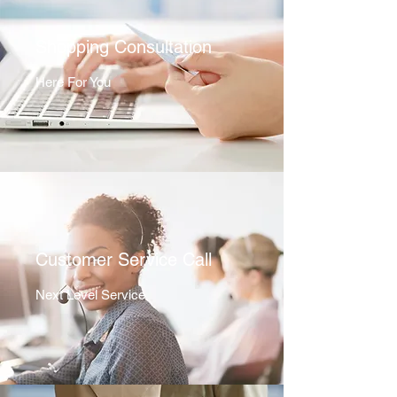
Shopping Consultation
Here For You
Customer Service Call
Next Level Service