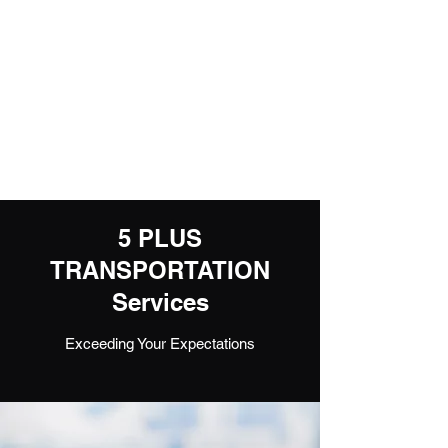
5 PLUS
TRANSPORTATION
EXPEDITED CARRIER
1800-405-0367
or
510-925-1667
5 PLUS
TRANSPORTATION
Services
Exceeding Your Expectations