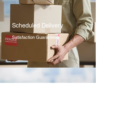
Scheduled Delivery
Satisfaction Guaranteed
Shopping Consultation
Here For You