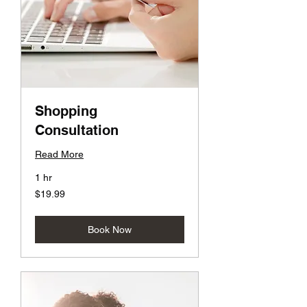
Shopping
Consultation
Read More
1 hr
19.99
$19.99
US
dollars
Book Now