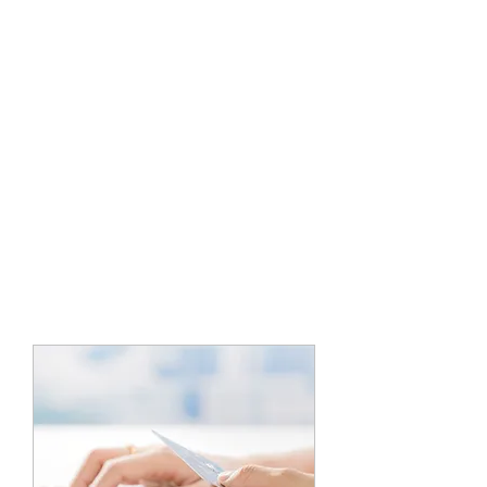
5 PLUS
TRANSPORTATION
EXPEDITED CARRIER
1800-405-0367
or
510-925-1667