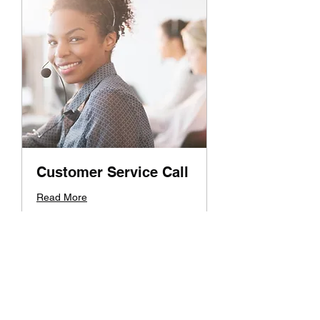
Customer Service Call
Read More
1 hr
19.99
$19.99
US
dollars
Book Now